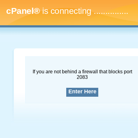
cPanel®
is connecting
...
If you are not behind a firewall that blocks port
2083
Enter Here