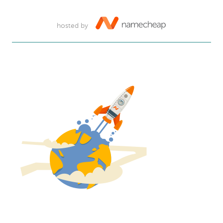
hosted by