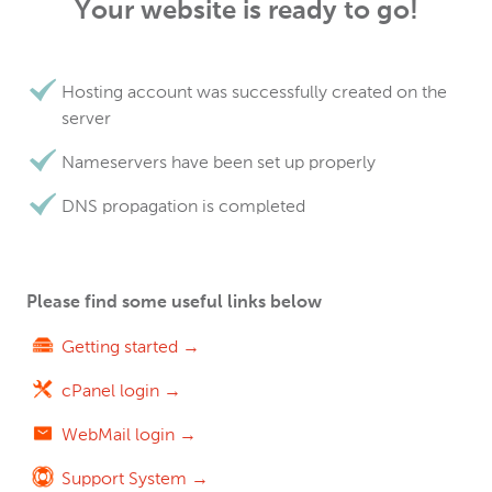
Your website is ready to go!
Hosting account was successfully created on the
server
Nameservers have been set up properly
DNS propagation is completed
Please find some useful links below
Getting started →
cPanel login →
WebMail login →
Support System →